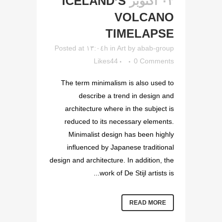
ICELAND’S
۰۳ أكتوبر
VOLCANO
TIMELAPSE
Posted at ۱۳:۰٤h
in
Art
by
abab-group
Likes
44
0 Comments
The term minimalism is also used to
describe a trend in design and
architecture where in the subject is
reduced to its necessary elements.
Minimalist design has been highly
influenced by Japanese traditional
design and architecture. In addition, the
work of De Stijl artists is...
READ MORE