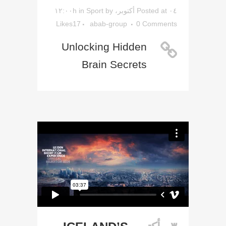
in
Sport
by
Posted at ۰٤ أكتوبر، ۱۲:۰۰h
Likes
17
abab-group
0 Comments
Unlocking Hidden
Brain Secrets