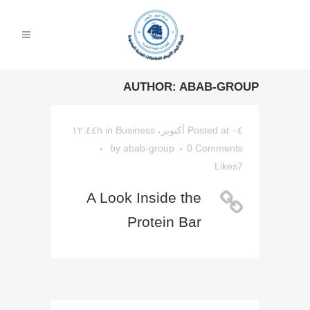
AUTHOR: ABAB-GROUP
in
Business
Posted at ۰٤ أكتوبر، ۱۲:٤٤h
by
abab-group
0 Comments
Likes
7
A Look Inside the
Protein Bar